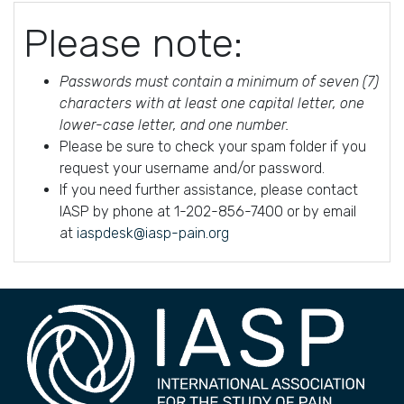
Please note:
Passwords must contain a minimum of seven (7)
characters with at least one capital letter, one
lower-case letter, and one number.
Please be sure to check your spam folder if you
request your username and/or password.
If you need further assistance, please contact
IASP by phone at 1-202-856-7400 or by email
at
iaspdesk@iasp-pain.org