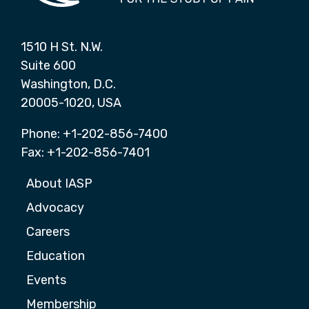
1510 H St. N.W.
Suite 600
Washington, D.C.
20005-1020, USA
Phone: +1-202-856-7400
Fax: +1-202-856-7401
About IASP
Advocacy
Careers
Education
Events
Membership