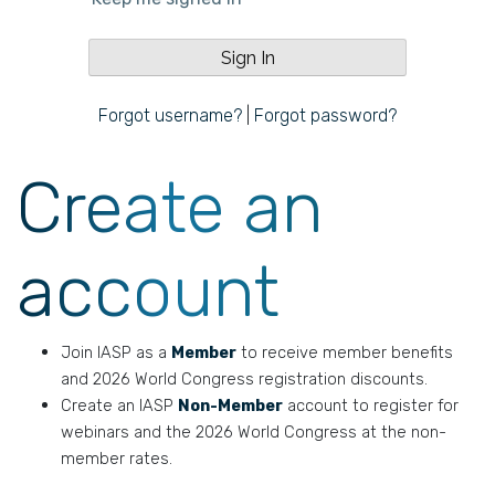
Forgot username?
|
Forgot password?
Create an
account
Join IASP as a
Member
to receive member benefits
and 2026 World Congress registration discounts.
Create an IASP
Non-Member
account to register for
webinars and the 2026 World Congress at the non-
member rates.