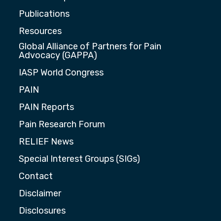
Publications
Resources
Global Alliance of Partners for Pain
Advocacy (GAPPA)
IASP World Congress
PAIN
PAIN Reports
Pain Research Forum
RELIEF News
Special Interest Groups (SIGs)
Contact
Disclaimer
Disclosures