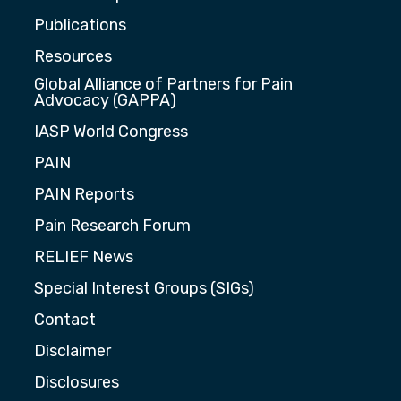
Publications
Resources
Global Alliance of Partners for Pain
Advocacy (GAPPA)
IASP World Congress
PAIN
PAIN Reports
Pain Research Forum
RELIEF News
Special Interest Groups (SIGs)
Contact
Disclaimer
Disclosures