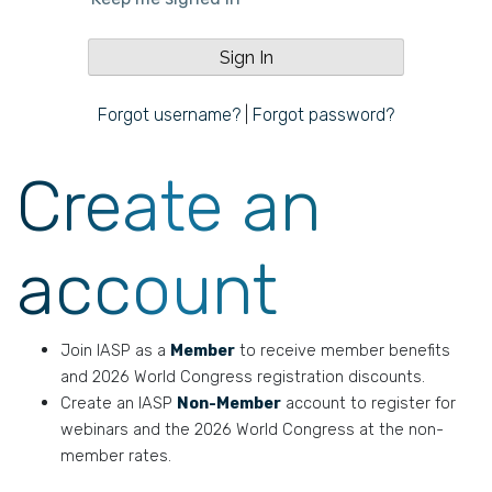
Forgot username?
|
Forgot password?
Create an
account
Join IASP as a
Member
to receive member benefits
and 2026 World Congress registration discounts.
Create an IASP
Non-Member
account to register for
webinars and the 2026 World Congress at the non-
member rates.