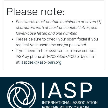
Please note:
Passwords must contain a minimum of seven (7)
characters with at least one capital letter, one
lower-case letter, and one number.
Please be sure to check your spam folder if you
request your username and/or password.
If you need further assistance, please contact
IASP by phone at 1-202-856-7400 or by email
at
iaspdesk@iasp-pain.org