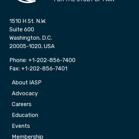
1510 H St. N.W.
Suite 600
Washington, D.C.
20005-1020, USA
Phone: +1-202-856-7400
Fax: +1-202-856-7401
About IASP
Advocacy
Careers
Education
Events
Membership