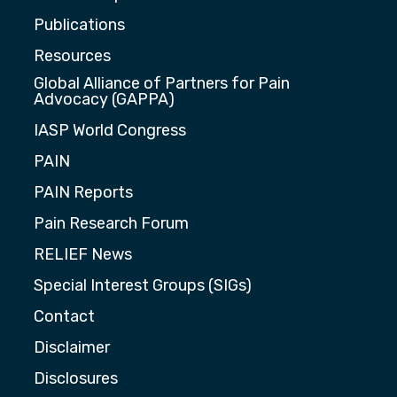
Publications
Resources
Global Alliance of Partners for Pain
Advocacy (GAPPA)
IASP World Congress
PAIN
PAIN Reports
Pain Research Forum
RELIEF News
Special Interest Groups (SIGs)
Contact
Disclaimer
Disclosures