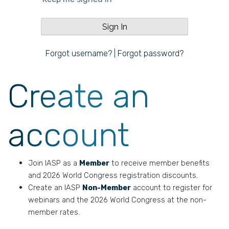
Forgot username?
|
Forgot password?
Create an
account
Join IASP as a
Member
to receive member benefits
and 2026 World Congress registration discounts.
Create an IASP
Non-Member
account to register for
webinars and the 2026 World Congress at the non-
member rates.