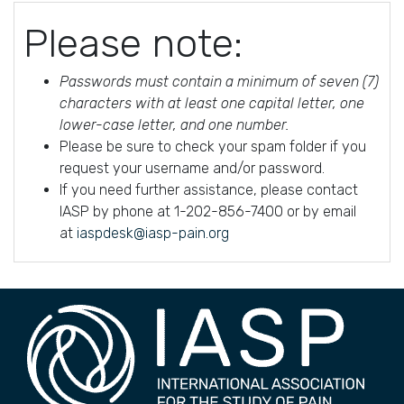
Please note:
Passwords must contain a minimum of seven (7)
characters with at least one capital letter, one
lower-case letter, and one number.
Please be sure to check your spam folder if you
request your username and/or password.
If you need further assistance, please contact
IASP by phone at 1-202-856-7400 or by email
at
iaspdesk@iasp-pain.org