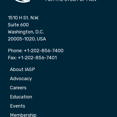
1510 H St. N.W.
Suite 600
Washington, D.C.
20005-1020, USA
Phone: +1-202-856-7400
Fax: +1-202-856-7401
About IASP
Advocacy
Careers
Education
Events
Membership