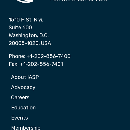
1510 H St. N.W.
Suite 600
Washington, D.C.
20005-1020, USA
Phone: +1-202-856-7400
Fax: +1-202-856-7401
About IASP
Advocacy
Careers
Education
Events
Membership