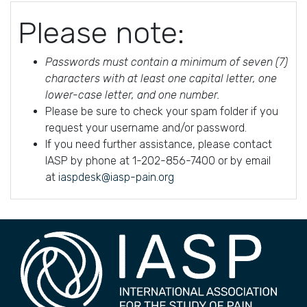
Please note:
Passwords must contain a minimum of seven (7)
characters with at least one capital letter, one
lower-case letter, and one number.
Please be sure to check your spam folder if you
request your username and/or password.
If you need further assistance, please contact
IASP by phone at 1-202-856-7400 or by email
at
iaspdesk@iasp-pain.org