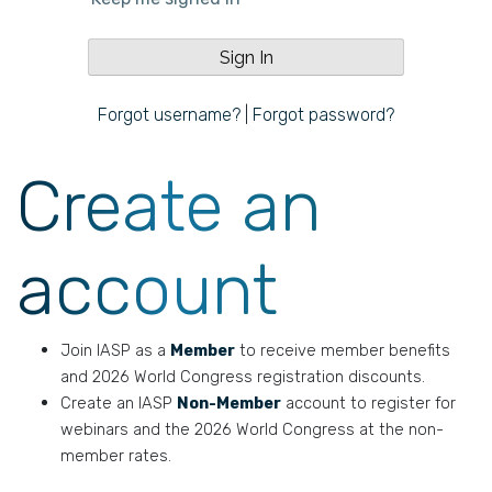
Forgot username?
|
Forgot password?
Create an
account
Join IASP as a
Member
to receive member benefits
and 2026 World Congress registration discounts.
Create an IASP
Non-Member
account to register for
webinars and the 2026 World Congress at the non-
member rates.