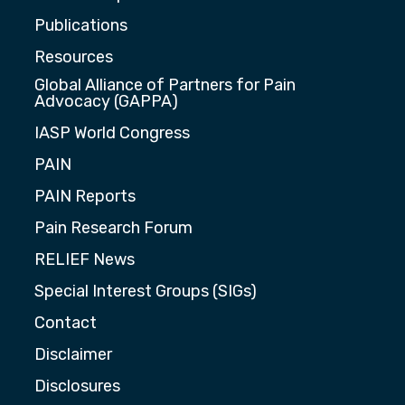
Publications
Resources
Global Alliance of Partners for Pain
Advocacy (GAPPA)
IASP World Congress
PAIN
PAIN Reports
Pain Research Forum
RELIEF News
Special Interest Groups (SIGs)
Contact
Disclaimer
Disclosures