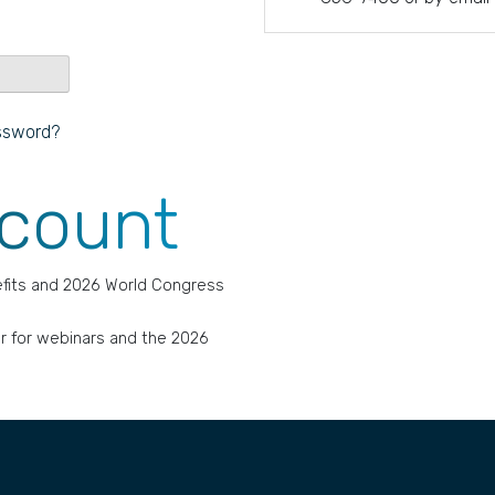
ssword?
ccount
fits and 2026 World Congress
r for webinars and the 2026