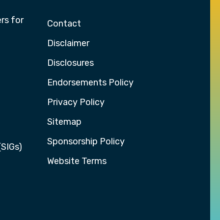
rs for
Contact
Disclaimer
Disclosures
Endorsements Policy
Privacy Policy
Sitemap
Sponsorship Policy
(SIGs)
Website Terms