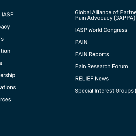
Global Alliance of Partne
 IASP
Pain Advocacy (GAPPA)
cacy
IASP World Congress
rs
PAIN
tion
PAIN Reports
s
Pain Research Forum
rship
RELIEF News
cations
Special Interest Groups 
rces