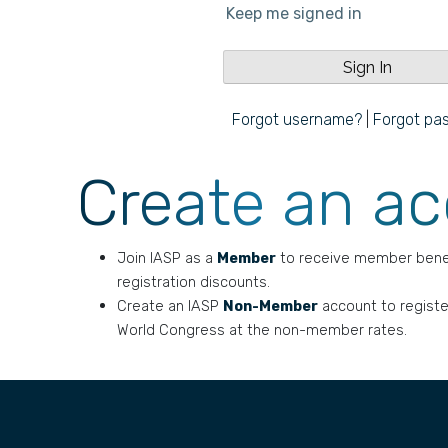
Keep me signed in
Forgot username?
|
Forgot pa
Create an a
Join IASP as a
Member
to receive member bene
registration discounts.
Create an IASP
Non-Member
account to registe
World Congress at the non-member rates.