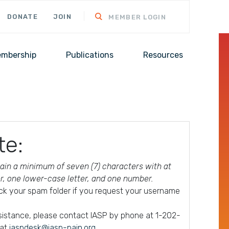
DONATE
JOIN
MEMBER LOGIN
mbership
Publications
Resources
te:
in a minimum of seven (7) characters with at
er, one lower-case letter, and one number.
ck your spam folder if you request your username
ssistance, please contact IASP by phone at 1-202-
 at
iaspdesk@iasp-pain.org