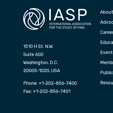
About
Advo
Caree
Educa
1510 H St. N.W.
Event
Suite 600
Washington, D.C.
Membe
20005-1020, USA
Publi
Resou
Phone: +1-202-856-7400
Fax: +1-202-856-7401