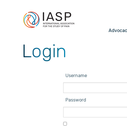
Advoca
Login
Username
Password