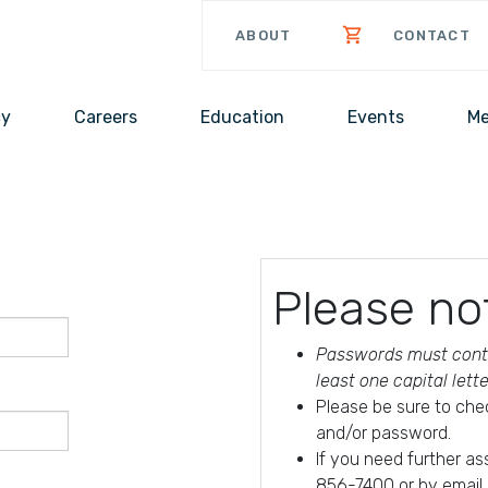
ABOUT
CONTACT
cy
Careers
Education
Events
Me
Please no
Passwords must conta
least one capital lett
Please be sure to che
and/or password.
If you need further a
856-7400 or by email