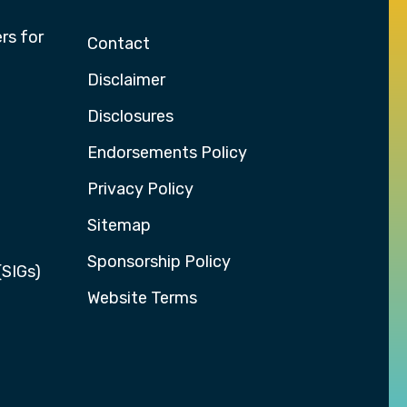
rs for
Contact
Disclaimer
Disclosures
Endorsements Policy
Privacy Policy
Sitemap
Sponsorship Policy
(SIGs)
Website Terms