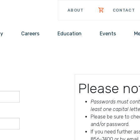
ABOUT
CONTACT
cy
Careers
Education
Events
Me
Please no
Passwords must conta
least one capital lett
Please be sure to che
and/or password.
If you need further a
856-7400 or by email