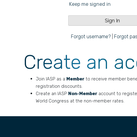
Keep me signed in
Forgot username?
|
Forgot pa
Create an a
Join IASP as a
Member
to receive member bene
registration discounts.
Create an IASP
Non-Member
account to registe
World Congress at the non-member rates.