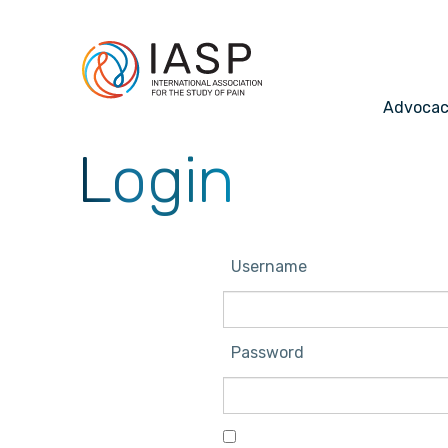
Advoca
Login
Username
Password