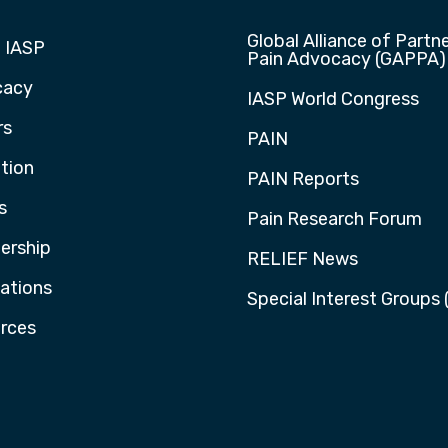
Global Alliance of Partne
 IASP
Pain Advocacy (GAPPA)
cacy
IASP World Congress
rs
PAIN
tion
PAIN Reports
s
Pain Research Forum
rship
RELIEF News
cations
Special Interest Groups 
rces