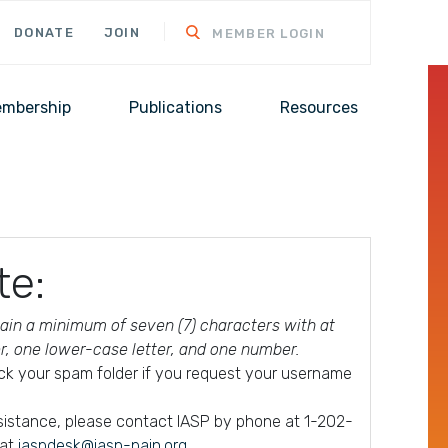
DONATE
JOIN
MEMBER LOGIN
mbership
Publications
Resources
te:
in a minimum of seven (7) characters with at
er, one lower-case letter, and one number.
ck your spam folder if you request your username
ssistance, please contact IASP by phone at 1-202-
 at
iaspdesk@iasp-pain.org