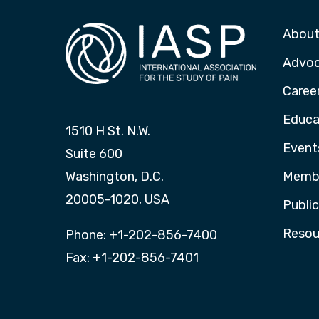
About
Advo
Caree
Educa
1510 H St. N.W.
Event
Suite 600
Washington, D.C.
Membe
20005-1020, USA
Publi
Resou
Phone: +1-202-856-7400
Fax: +1-202-856-7401