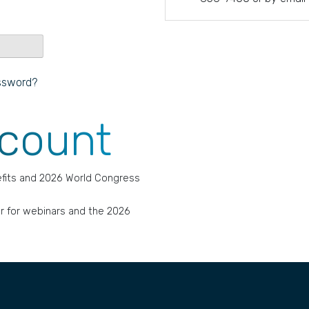
ssword?
ccount
fits and 2026 World Congress
r for webinars and the 2026