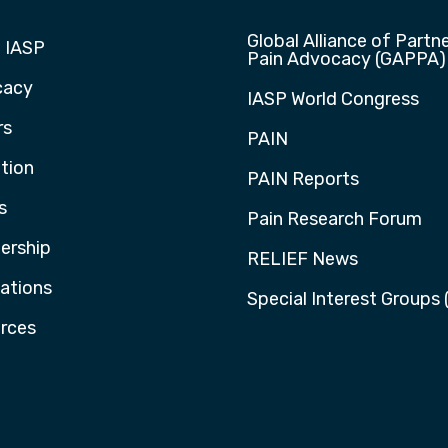
Global Alliance of Partne
 IASP
Pain Advocacy (GAPPA)
cacy
IASP World Congress
rs
PAIN
tion
PAIN Reports
s
Pain Research Forum
rship
RELIEF News
cations
Special Interest Groups 
rces