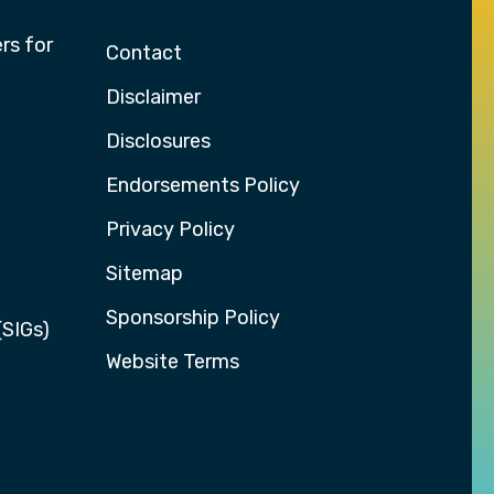
rs for
Contact
Disclaimer
Disclosures
Endorsements Policy
Privacy Policy
Sitemap
Sponsorship Policy
(SIGs)
Website Terms