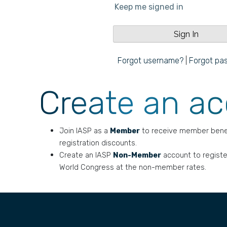
Keep me signed in
Forgot username?
|
Forgot pa
Create an a
Join IASP as a
Member
to receive member bene
registration discounts.
Create an IASP
Non-Member
account to registe
World Congress at the non-member rates.