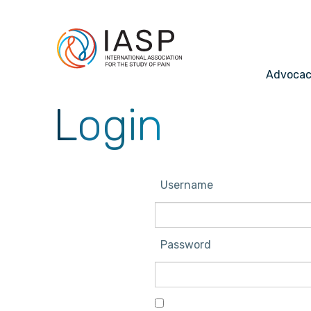
Advoca
Login
Username
Password