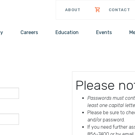
ABOUT
CONTACT
cy
Careers
Education
Events
Me
Please no
Passwords must conta
least one capital lett
Please be sure to che
and/or password.
If you need further a
856-7400 or by email