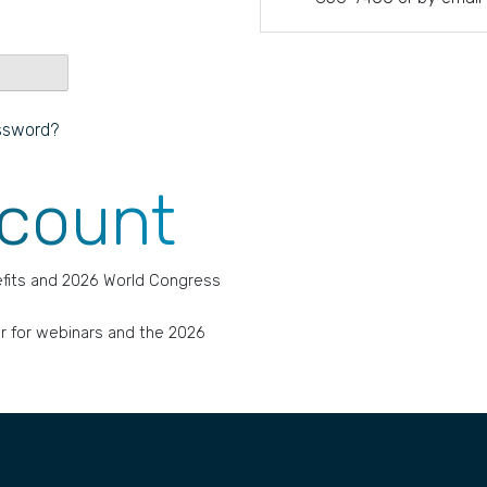
ssword?
ccount
fits and 2026 World Congress
r for webinars and the 2026