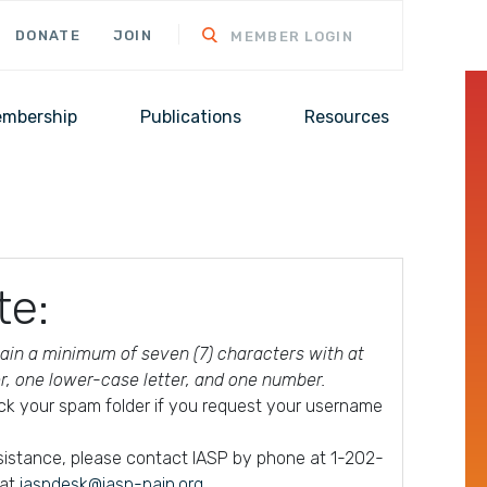
DONATE
JOIN
MEMBER LOGIN
mbership
Publications
Resources
te:
in a minimum of seven (7) characters with at
er, one lower-case letter, and one number.
ck your spam folder if you request your username
ssistance, please contact IASP by phone at 1-202-
 at
iaspdesk@iasp-pain.org