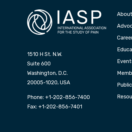
About
Advo
Caree
Educa
1510 H St. N.W.
Event
Suite 600
Washington, D.C.
Membe
20005-1020, USA
Publi
Resou
Phone: +1-202-856-7400
Fax: +1-202-856-7401