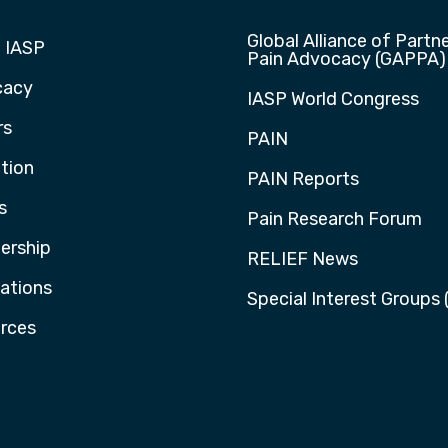
Global Alliance of Partne
 IASP
Pain Advocacy (GAPPA)
cacy
IASP World Congress
rs
PAIN
tion
PAIN Reports
s
Pain Research Forum
rship
RELIEF News
cations
Special Interest Groups 
rces