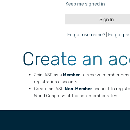
Keep me signed in
Forgot username?
|
Forgot pa
Create an a
Join IASP as a
Member
to receive member bene
registration discounts.
Create an IASP
Non-Member
account to registe
World Congress at the non-member rates.