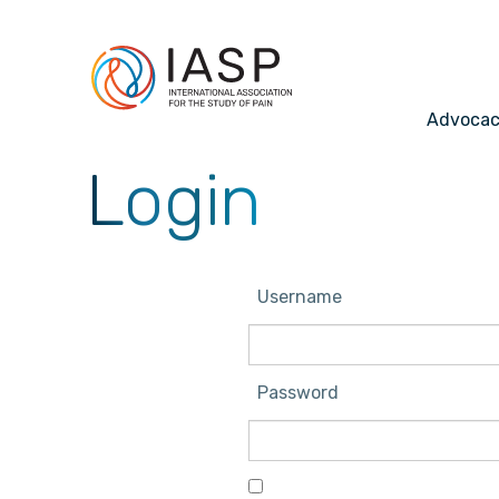
Advoca
Login
Username
Password