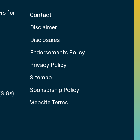
rs for
Contact
Disclaimer
Disclosures
Endorsements Policy
Privacy Policy
Sitemap
Sponsorship Policy
(SIGs)
Website Terms