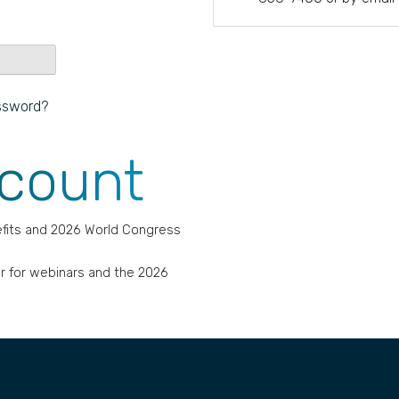
ssword?
ccount
fits and 2026 World Congress
r for webinars and the 2026