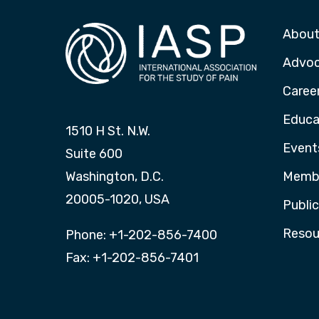
About
Advo
Caree
Educa
1510 H St. N.W.
Event
Suite 600
Washington, D.C.
Membe
20005-1020, USA
Publi
Resou
Phone: +1-202-856-7400
Fax: +1-202-856-7401