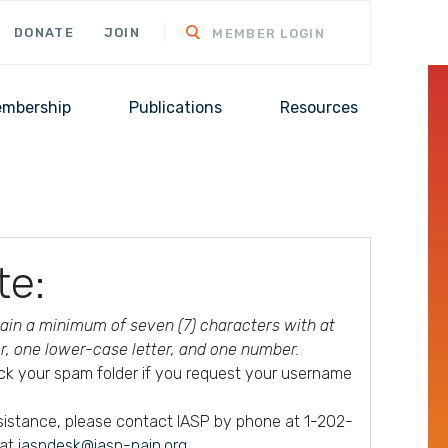
DONATE
JOIN
MEMBER LOGIN
mbership
Publications
Resources
te:
in a minimum of seven (7) characters with at
er, one lower-case letter, and one number.
ck your spam folder if you request your username
ssistance, please contact IASP by phone at 1-202-
 at
iaspdesk@iasp-pain.org