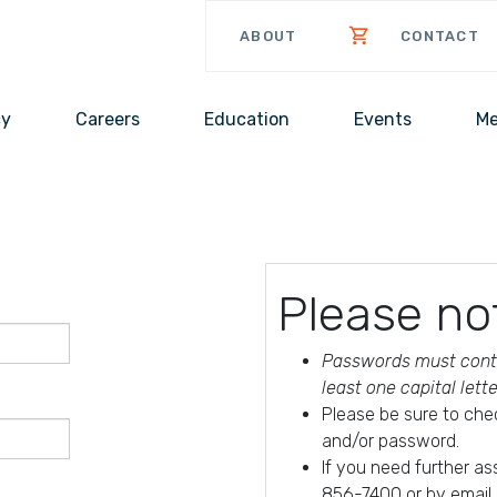
ABOUT
CONTACT
cy
Careers
Education
Events
Me
Please no
Passwords must conta
least one capital lett
Please be sure to che
and/or password.
If you need further a
856-7400 or by email