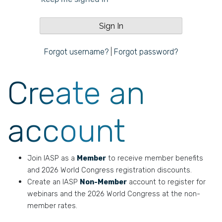
Forgot username?
|
Forgot password?
Create an
account
Join IASP as a
Member
to receive member benefits
and 2026 World Congress registration discounts.
Create an IASP
Non-Member
account to register for
webinars and the 2026 World Congress at the non-
member rates.