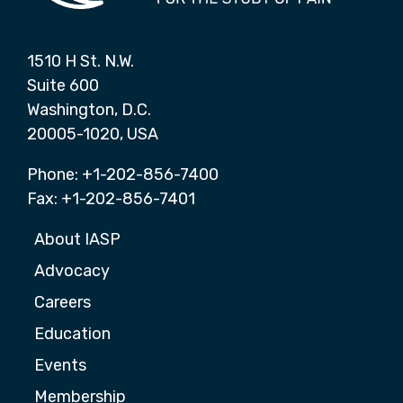
1510 H St. N.W.
Suite 600
Washington, D.C.
20005-1020, USA
Phone: +1-202-856-7400
Fax: +1-202-856-7401
About IASP
Advocacy
Careers
Education
Events
Membership