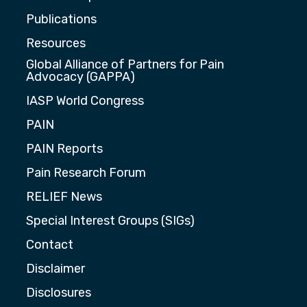
Publications
Resources
Global Alliance of Partners for Pain
Advocacy (GAPPA)
IASP World Congress
PAIN
PAIN Reports
Pain Research Forum
RELIEF News
Special Interest Groups (SIGs)
Contact
Disclaimer
Disclosures