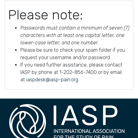
Please note:
Passwords must contain a minimum of seven (7)
characters with at least one capital letter, one
lower-case letter, and one number.
Please be sure to check your spam folder if you
request your username and/or password.
If you need further assistance, please contact
IASP by phone at 1-202-856-7400 or by email
at
iaspdesk@iasp-pain.org