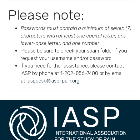
Please note:
Passwords must contain a minimum of seven (7)
characters with at least one capital letter, one
lower-case letter, and one number.
Please be sure to check your spam folder if you
request your username and/or password.
If you need further assistance, please contact
IASP by phone at 1-202-856-7400 or by email
at
iaspdesk@iasp-pain.org