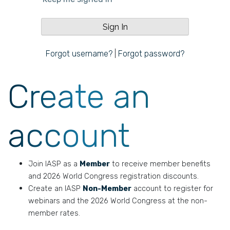
Forgot username?
|
Forgot password?
Create an
account
Join IASP as a
Member
to receive member benefits
and 2026 World Congress registration discounts.
Create an IASP
Non-Member
account to register for
webinars and the 2026 World Congress at the non-
member rates.