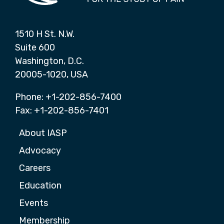
1510 H St. N.W.
Suite 600
Washington, D.C.
20005-1020, USA
Phone: +1-202-856-7400
Fax: +1-202-856-7401
About IASP
Advocacy
Careers
Education
Events
Membership