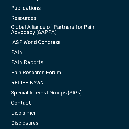
Publications
Resources
Global Alliance of Partners for Pain
Advocacy (GAPPA)
IASP World Congress
PAIN
PAIN Reports
Pain Research Forum
RELIEF News
Special Interest Groups (SIGs)
Contact
Disclaimer
Disclosures