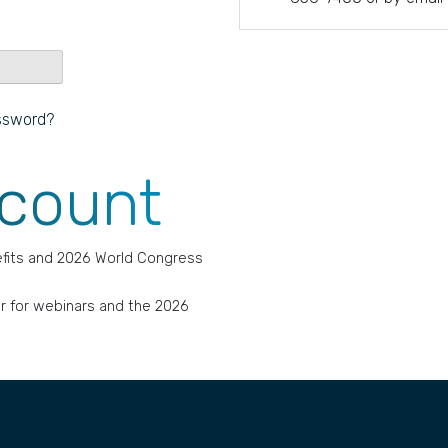
ssword?
ccount
fits and 2026 World Congress
r for webinars and the 2026