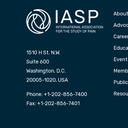
About
Advo
Caree
Educa
1510 H St. N.W.
Event
Suite 600
Washington, D.C.
Membe
20005-1020, USA
Publi
Resou
Phone: +1-202-856-7400
Fax: +1-202-856-7401