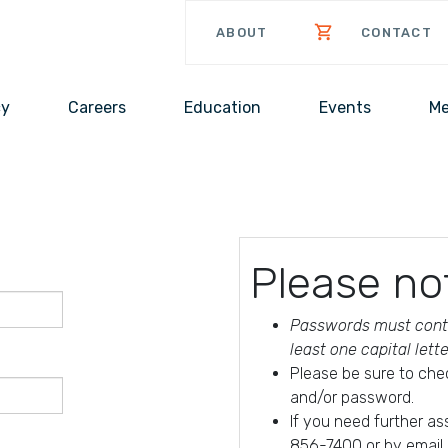
ABOUT
CONTACT
cy
Careers
Education
Events
Me
Please no
Passwords must conta
least one capital lett
Please be sure to che
and/or password.
If you need further a
856-7400 or by email