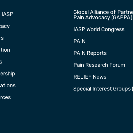
Global Alliance of Partne
 IASP
Pain Advocacy (GAPPA)
cacy
IASP World Congress
rs
PAIN
tion
PAIN Reports
s
Pain Research Forum
rship
RELIEF News
cations
Special Interest Groups 
rces