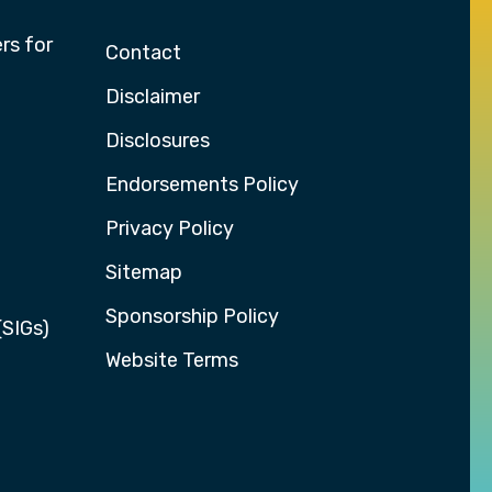
rs for
Contact
Disclaimer
Disclosures
Endorsements Policy
Privacy Policy
Sitemap
Sponsorship Policy
(SIGs)
Website Terms