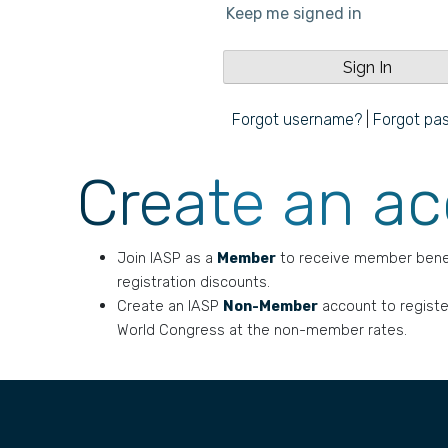
Keep me signed in
Forgot username?
|
Forgot pa
Create an a
Join IASP as a
Member
to receive member bene
registration discounts.
Create an IASP
Non-Member
account to registe
World Congress at the non-member rates.