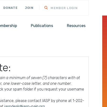
DONATE
JOIN
MEMBER LOGIN
mbership
Publications
Resources
te:
in a minimum of seven (7) characters with at
er, one lower-case letter, and one number.
ck your spam folder if you request your username
ssistance, please contact IASP by phone at 1-202-
 at
iaspdesk@iasp-pain.org