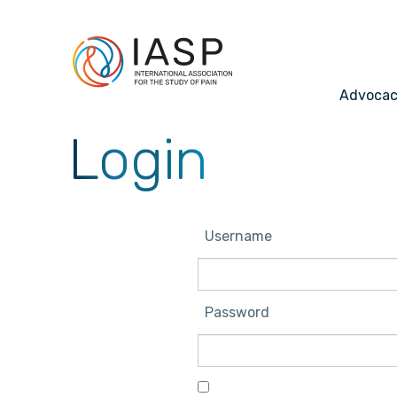
Advoca
Login
Username
Password