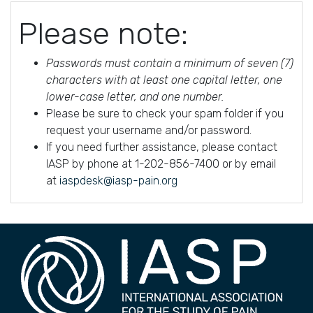
Please note:
Passwords must contain a minimum of seven (7)
characters with at least one capital letter, one
lower-case letter, and one number.
Please be sure to check your spam folder if you
request your username and/or password.
If you need further assistance, please contact
IASP by phone at 1-202-856-7400 or by email
at
iaspdesk@iasp-pain.org