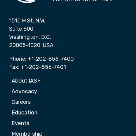
1510 H St. N.W.
Suite 600
Washington, D.C.
20005-1020, USA
Phone: +1-202-856-7400
Fax: +1-202-856-7401
About IASP
Advocacy
Careers
Education
Events
Membership