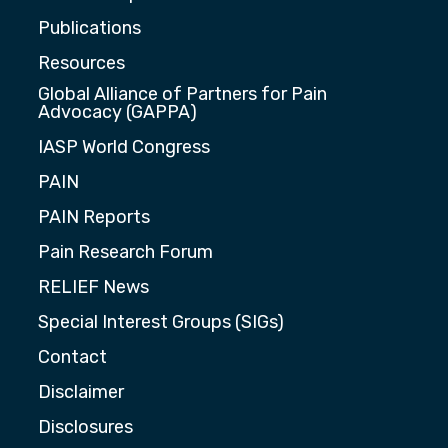
Publications
Resources
Global Alliance of Partners for Pain
Advocacy (GAPPA)
IASP World Congress
PAIN
PAIN Reports
Pain Research Forum
RELIEF News
Special Interest Groups (SIGs)
Contact
Disclaimer
Disclosures