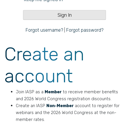
Forgot username?
|
Forgot password?
Create an
account
Join IASP as a
Member
to receive member benefits
and 2026 World Congress registration discounts.
Create an IASP
Non-Member
account to register for
webinars and the 2026 World Congress at the non-
member rates.