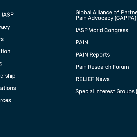
Global Alliance of Partne
 IASP
Pain Advocacy (GAPPA)
cacy
IASP World Congress
rs
PAIN
tion
PAIN Reports
s
Pain Research Forum
rship
RELIEF News
cations
Special Interest Groups 
rces