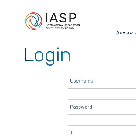
Advoca
Login
Username
Password