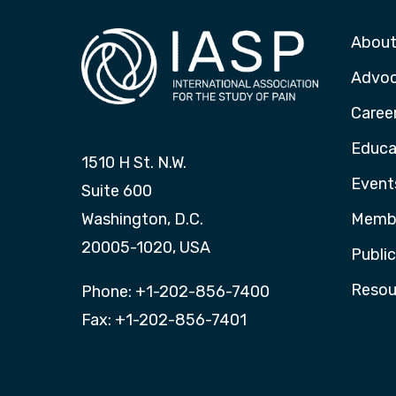
About
Advo
Caree
Educa
1510 H St. N.W.
Event
Suite 600
Washington, D.C.
Membe
20005-1020, USA
Publi
Resou
Phone: +1-202-856-7400
Fax: +1-202-856-7401