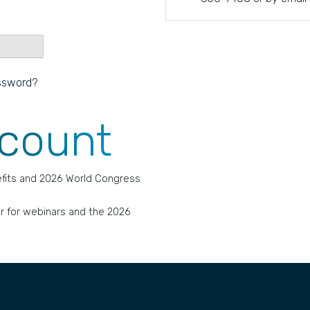
ssword?
ccount
fits and 2026 World Congress
r for webinars and the 2026