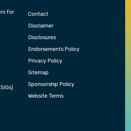
rs for
Contact
Disclaimer
Disclosures
Endorsements Policy
Privacy Policy
Sitemap
Sponsorship Policy
(SIGs)
Website Terms