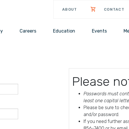
ABOUT
CONTACT
cy
Careers
Education
Events
Me
Please no
Passwords must conta
least one capital lett
Please be sure to che
and/or password.
If you need further a
856-7400 or by email