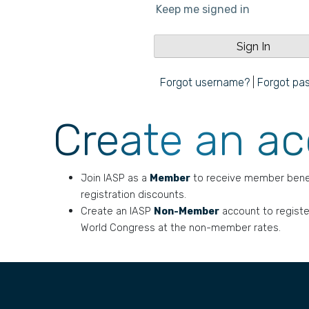
Keep me signed in
Forgot username?
|
Forgot pa
Create an a
Join IASP as a
Member
to receive member bene
registration discounts.
Create an IASP
Non-Member
account to registe
World Congress at the non-member rates.