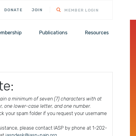
DONATE
JOIN
MEMBER LOGIN
mbership
Publications
Resources
te:
in a minimum of seven (7) characters with at
er, one lower-case letter, and one number.
ck your spam folder if you request your username
ssistance, please contact IASP by phone at 1-202-
 at
iaspdesk@iasp-pain.org