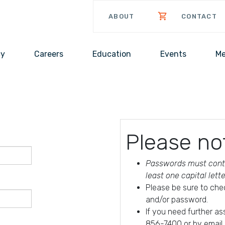
ABOUT
CONTACT
cy
Careers
Education
Events
Me
Please no
Passwords must conta
least one capital lett
Please be sure to che
and/or password.
If you need further a
856-7400 or by email