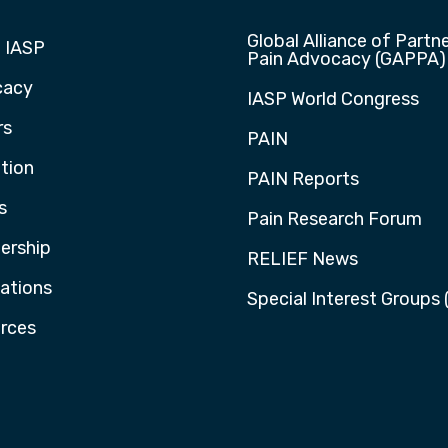
Global Alliance of Partne
 IASP
Pain Advocacy (GAPPA)
cacy
IASP World Congress
rs
PAIN
tion
PAIN Reports
s
Pain Research Forum
rship
RELIEF News
cations
Special Interest Groups 
rces