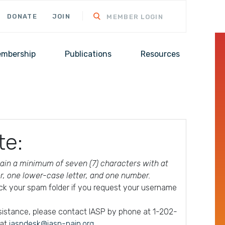
DONATE
JOIN
MEMBER LOGIN
mbership
Publications
Resources
te:
in a minimum of seven (7) characters with at
er, one lower-case letter, and one number.
ck your spam folder if you request your username
ssistance, please contact IASP by phone at 1-202-
 at
iaspdesk@iasp-pain.org