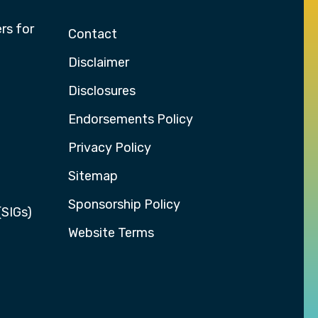
rs for
Contact
Disclaimer
Disclosures
Endorsements Policy
Privacy Policy
Sitemap
Sponsorship Policy
(SIGs)
Website Terms