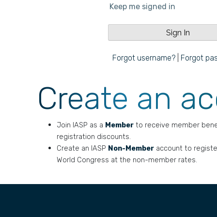
Keep me signed in
Forgot username?
|
Forgot pa
Create an a
Join IASP as a
Member
to receive member bene
registration discounts.
Create an IASP
Non-Member
account to registe
World Congress at the non-member rates.