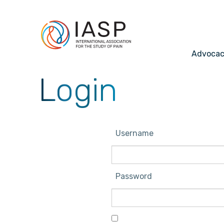
Advoca
Login
Username
Password