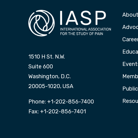
About
Advo
Caree
Educa
1510 H St. N.W.
Event
Suite 600
Washington, D.C.
Membe
20005-1020, USA
Publi
Resou
Phone: +1-202-856-7400
Fax: +1-202-856-7401