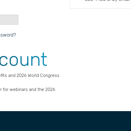
ssword?
ccount
fits and 2026 World Congress
r for webinars and the 2026