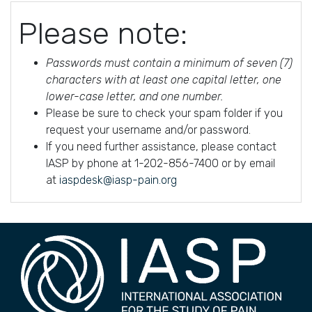
Please note:
Passwords must contain a minimum of seven (7)
characters with at least one capital letter, one
lower-case letter, and one number.
Please be sure to check your spam folder if you
request your username and/or password.
If you need further assistance, please contact
IASP by phone at 1-202-856-7400 or by email
at
iaspdesk@iasp-pain.org