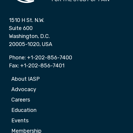
1510 H St. N.W.
Suite 600
Washington, D.C.
20005-1020, USA
Phone: +1-202-856-7400
Fax: +1-202-856-7401
About IASP
Advocacy
Careers
Education
Events
Membership