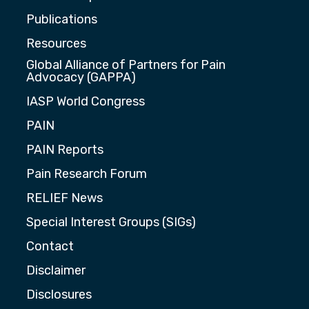
Publications
Resources
Global Alliance of Partners for Pain
Advocacy (GAPPA)
IASP World Congress
PAIN
PAIN Reports
Pain Research Forum
RELIEF News
Special Interest Groups (SIGs)
Contact
Disclaimer
Disclosures