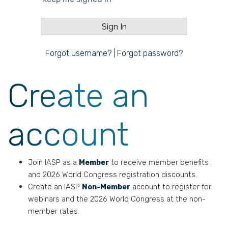
Forgot username?
|
Forgot password?
Create an
account
Join IASP as a
Member
to receive member benefits
and 2026 World Congress registration discounts.
Create an IASP
Non-Member
account to register for
webinars and the 2026 World Congress at the non-
member rates.