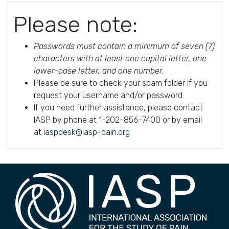
Please note:
Passwords must contain a minimum of seven (7)
characters with at least one capital letter, one
lower-case letter, and one number.
Please be sure to check your spam folder if you
request your username and/or password.
If you need further assistance, please contact
IASP by phone at 1-202-856-7400 or by email
at
iaspdesk@iasp-pain.org