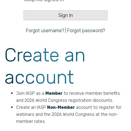
Forgot username?
|
Forgot password?
Create an
account
Join IASP as a
Member
to receive member benefits
and 2026 World Congress registration discounts.
Create an IASP
Non-Member
account to register for
webinars and the 2026 World Congress at the non-
member rates.