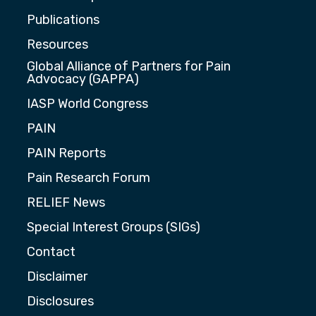
Publications
Resources
Global Alliance of Partners for Pain
Advocacy (GAPPA)
IASP World Congress
PAIN
PAIN Reports
Pain Research Forum
RELIEF News
Special Interest Groups (SIGs)
Contact
Disclaimer
Disclosures