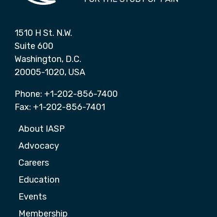
1510 H St. N.W.
Suite 600
Washington, D.C.
20005-1020, USA
Phone: +1-202-856-7400
Fax: +1-202-856-7401
About IASP
Advocacy
Careers
Education
Events
Membership