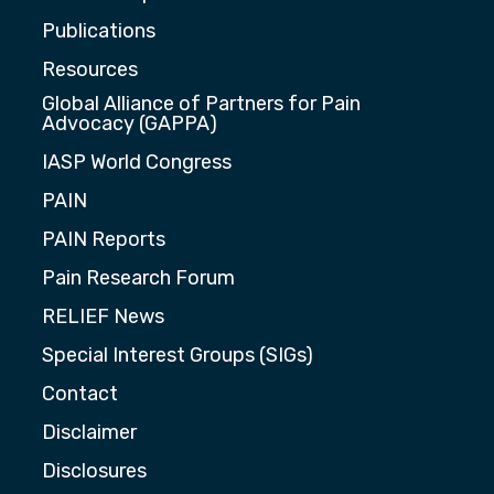
Publications
Resources
Global Alliance of Partners for Pain
Advocacy (GAPPA)
IASP World Congress
PAIN
PAIN Reports
Pain Research Forum
RELIEF News
Special Interest Groups (SIGs)
Contact
Disclaimer
Disclosures