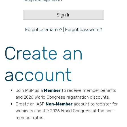
Forgot username?
|
Forgot password?
Create an
account
Join IASP as a
Member
to receive member benefits
and 2026 World Congress registration discounts.
Create an IASP
Non-Member
account to register for
webinars and the 2026 World Congress at the non-
member rates.