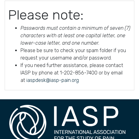
Please note:
Passwords must contain a minimum of seven (7)
characters with at least one capital letter, one
lower-case letter, and one number.
Please be sure to check your spam folder if you
request your username and/or password.
If you need further assistance, please contact
IASP by phone at 1-202-856-7400 or by email
at
iaspdesk@iasp-pain.org