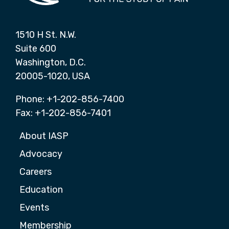
1510 H St. N.W.
Suite 600
Washington, D.C.
20005-1020, USA
Phone: +1-202-856-7400
Fax: +1-202-856-7401
About IASP
Advocacy
Careers
Education
Events
Membership