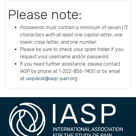
Please note:
Passwords must contain a minimum of seven (7)
characters with at least one capital letter, one
lower-case letter, and one number.
Please be sure to check your spam folder if you
request your username and/or password.
If you need further assistance, please contact
IASP by phone at 1-202-856-7400 or by email
at
iaspdesk@iasp-pain.org