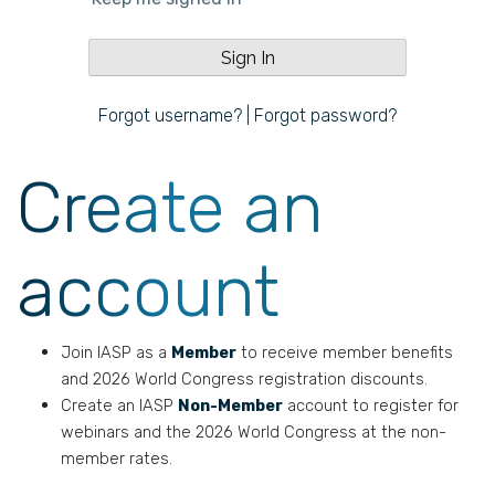
Forgot username?
|
Forgot password?
Create an
account
Join IASP as a
Member
to receive member benefits
and 2026 World Congress registration discounts.
Create an IASP
Non-Member
account to register for
webinars and the 2026 World Congress at the non-
member rates.