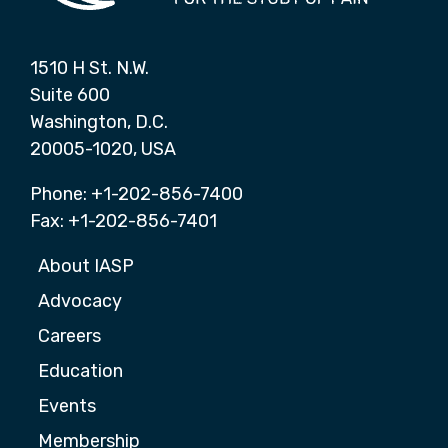
1510 H St. N.W.
Suite 600
Washington, D.C.
20005-1020, USA
Phone: +1-202-856-7400
Fax: +1-202-856-7401
About IASP
Advocacy
Careers
Education
Events
Membership