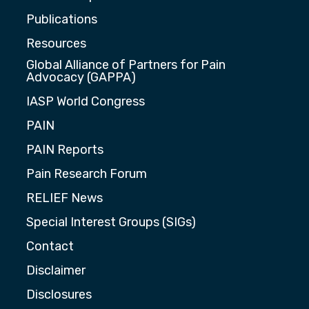
Publications
Resources
Global Alliance of Partners for Pain
Advocacy (GAPPA)
IASP World Congress
PAIN
PAIN Reports
Pain Research Forum
RELIEF News
Special Interest Groups (SIGs)
Contact
Disclaimer
Disclosures