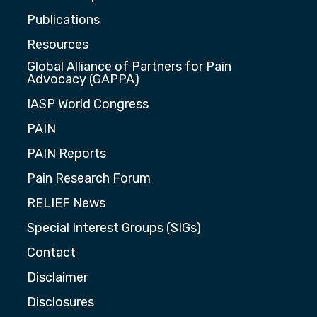
Publications
Resources
Global Alliance of Partners for Pain
Advocacy (GAPPA)
IASP World Congress
PAIN
PAIN Reports
Pain Research Forum
RELIEF News
Special Interest Groups (SIGs)
Contact
Disclaimer
Disclosures