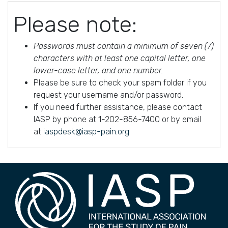
Please note:
Passwords must contain a minimum of seven (7)
characters with at least one capital letter, one
lower-case letter, and one number.
Please be sure to check your spam folder if you
request your username and/or password.
If you need further assistance, please contact
IASP by phone at 1-202-856-7400 or by email
at
iaspdesk@iasp-pain.org