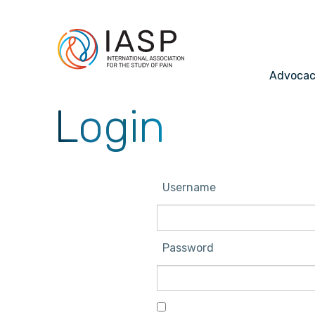
Advoca
Login
Username
Password