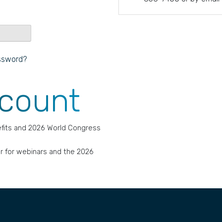
ssword?
ccount
fits and 2026 World Congress
r for webinars and the 2026