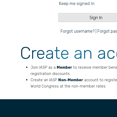
Keep me signed in
Forgot username?
|
Forgot pa
Create an a
Join IASP as a
Member
to receive member bene
registration discounts.
Create an IASP
Non-Member
account to registe
World Congress at the non-member rates.