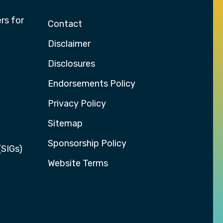
rs for
Contact
Disclaimer
Disclosures
Endorsements Policy
Privacy Policy
Sitemap
Sponsorship Policy
(SIGs)
Website Terms