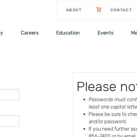
ABOUT
CONTACT
cy
Careers
Education
Events
Me
Please no
Passwords must conta
least one capital lett
Please be sure to che
and/or password.
If you need further a
856-7400 or by email