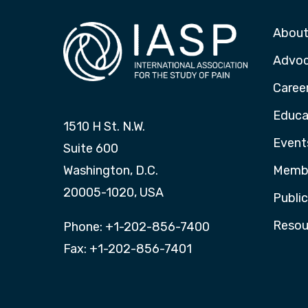
About
Advo
Caree
Educa
1510 H St. N.W.
Event
Suite 600
Washington, D.C.
Membe
20005-1020, USA
Publi
Resou
Phone: +1-202-856-7400
Fax: +1-202-856-7401