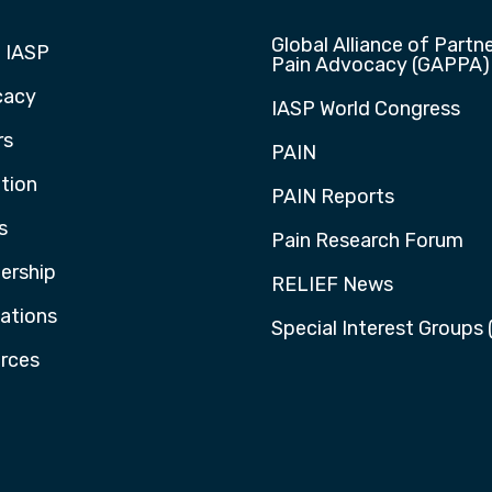
Global Alliance of Partne
 IASP
Pain Advocacy (GAPPA)
cacy
IASP World Congress
rs
PAIN
tion
PAIN Reports
s
Pain Research Forum
rship
RELIEF News
cations
Special Interest Groups 
rces