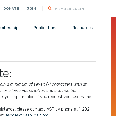
DONATE
JOIN
MEMBER LOGIN
mbership
Publications
Resources
te:
in a minimum of seven (7) characters with at
er, one lower-case letter, and one number.
ck your spam folder if you request your username
ssistance, please contact IASP by phone at 1-202-
 at
iaspdesk@iasp-pain.org