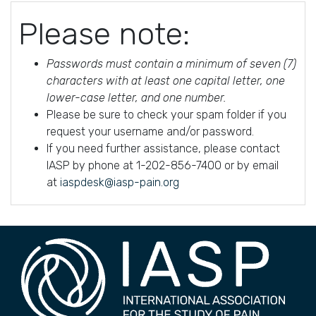
Please note:
Passwords must contain a minimum of seven (7)
characters with at least one capital letter, one
lower-case letter, and one number.
Please be sure to check your spam folder if you
request your username and/or password.
If you need further assistance, please contact
IASP by phone at 1-202-856-7400 or by email
at
iaspdesk@iasp-pain.org