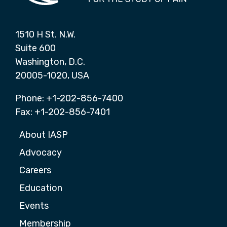
1510 H St. N.W.
Suite 600
Washington, D.C.
20005-1020, USA
Phone: +1-202-856-7400
Fax: +1-202-856-7401
About IASP
Advocacy
Careers
Education
Events
Membership