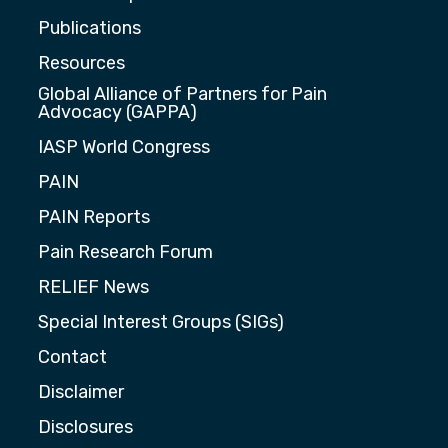
Publications
Resources
Global Alliance of Partners for Pain
Advocacy (GAPPA)
IASP World Congress
PAIN
PAIN Reports
Pain Research Forum
RELIEF News
Special Interest Groups (SIGs)
Contact
Disclaimer
Disclosures