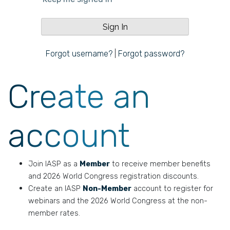
Forgot username?
|
Forgot password?
Create an
account
Join IASP as a
Member
to receive member benefits
and 2026 World Congress registration discounts.
Create an IASP
Non-Member
account to register for
webinars and the 2026 World Congress at the non-
member rates.