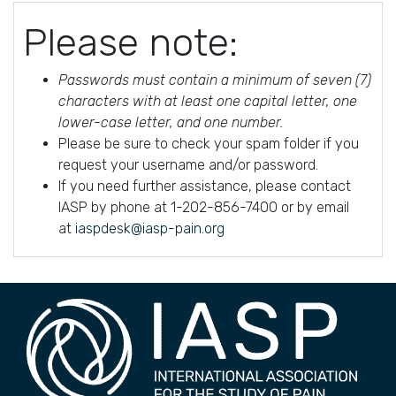
Please note:
Passwords must contain a minimum of seven (7)
characters with at least one capital letter, one
lower-case letter, and one number.
Please be sure to check your spam folder if you
request your username and/or password.
If you need further assistance, please contact
IASP by phone at 1-202-856-7400 or by email
at
iaspdesk@iasp-pain.org