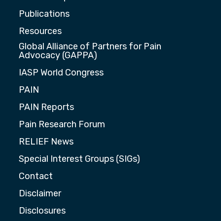
Publications
Resources
Global Alliance of Partners for Pain
Advocacy (GAPPA)
IASP World Congress
PAIN
PAIN Reports
Pain Research Forum
RELIEF News
Special Interest Groups (SIGs)
Contact
Disclaimer
Disclosures