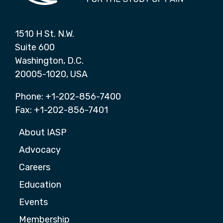
1510 H St. N.W.
Suite 600
Washington, D.C.
20005-1020, USA
Phone: +1-202-856-7400
Fax: +1-202-856-7401
About IASP
Advocacy
Careers
Education
Events
Membership