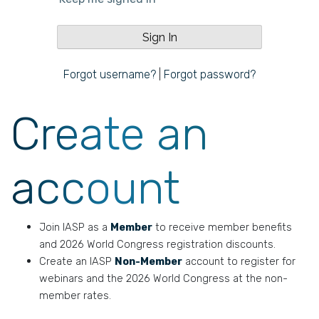
Forgot username?
|
Forgot password?
Create an
account
Join IASP as a
Member
to receive member benefits
and 2026 World Congress registration discounts.
Create an IASP
Non-Member
account to register for
webinars and the 2026 World Congress at the non-
member rates.