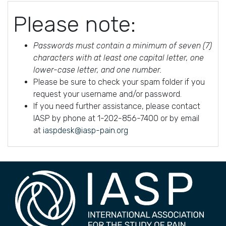
Please note:
Passwords must contain a minimum of seven (7)
characters with at least one capital letter, one
lower-case letter, and one number.
Please be sure to check your spam folder if you
request your username and/or password.
If you need further assistance, please contact
IASP by phone at 1-202-856-7400 or by email
at
iaspdesk@iasp-pain.org