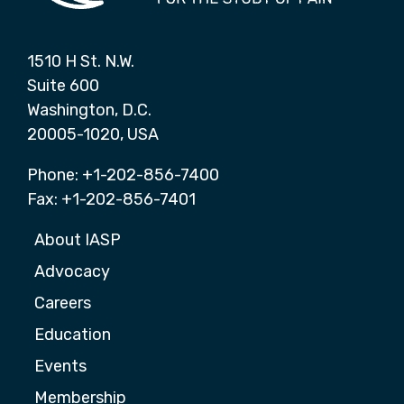
1510 H St. N.W.
Suite 600
Washington, D.C.
20005-1020, USA
Phone: +1-202-856-7400
Fax: +1-202-856-7401
About IASP
Advocacy
Careers
Education
Events
Membership