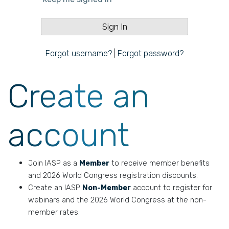
Forgot username?
|
Forgot password?
Create an
account
Join IASP as a
Member
to receive member benefits
and 2026 World Congress registration discounts.
Create an IASP
Non-Member
account to register for
webinars and the 2026 World Congress at the non-
member rates.