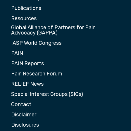
Publications
Resources
Global Alliance of Partners for Pain
Advocacy (GAPPA)
IASP World Congress
PAIN
PAIN Reports
Pain Research Forum
RELIEF News
Special Interest Groups (SIGs)
Contact
Disclaimer
Disclosures