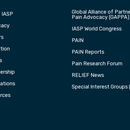
Global Alliance of Partne
 IASP
Pain Advocacy (GAPPA)
cacy
IASP World Congress
rs
PAIN
tion
PAIN Reports
s
Pain Research Forum
rship
RELIEF News
cations
Special Interest Groups 
rces