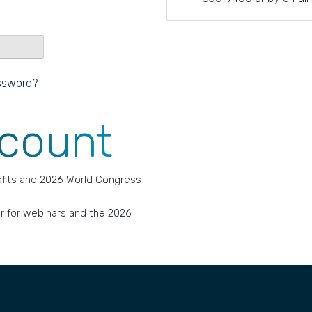
ssword?
ccount
fits and 2026 World Congress
r for webinars and the 2026