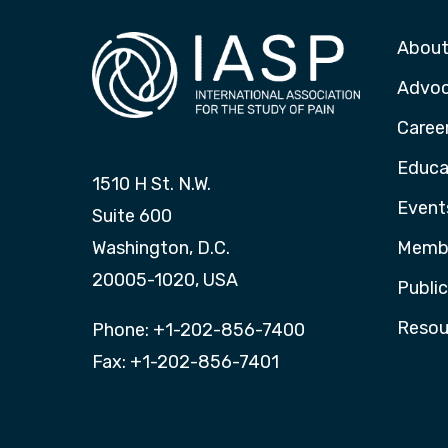
About
Advo
Caree
Educa
1510 H St. N.W.
Event
Suite 600
Washington, D.C.
Membe
20005-1020, USA
Publi
Resou
Phone: +1-202-856-7400
Fax: +1-202-856-7401