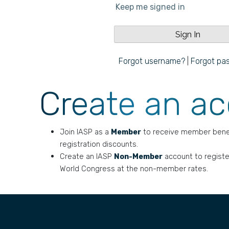
Keep me signed in
Forgot username?
|
Forgot pa
Create an a
Join IASP as a
Member
to receive member bene
registration discounts.
Create an IASP
Non-Member
account to registe
World Congress at the non-member rates.