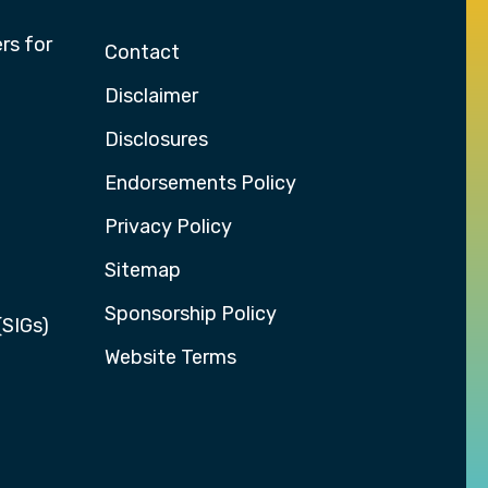
rs for
Contact
Disclaimer
Disclosures
Endorsements Policy
Privacy Policy
Sitemap
Sponsorship Policy
(SIGs)
Website Terms