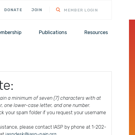
DONATE
JOIN
MEMBER LOGIN
mbership
Publications
Resources
te:
in a minimum of seven (7) characters with at
er, one lower-case letter, and one number.
ck your spam folder if you request your username
ssistance, please contact IASP by phone at 1-202-
 at
iaspdesk@iasp-pain.org