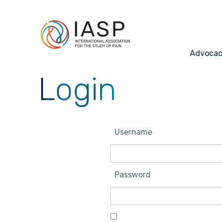
Advoca
Login
Username
Password