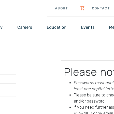
ABOUT
CONTACT
cy
Careers
Education
Events
Me
Please no
Passwords must conta
least one capital lett
Please be sure to che
and/or password.
If you need further a
856-7400 or by email