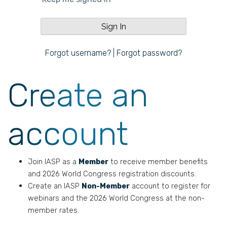
Forgot username?
|
Forgot password?
Create an
account
Join IASP as a
Member
to receive member benefits
and 2026 World Congress registration discounts.
Create an IASP
Non-Member
account to register for
webinars and the 2026 World Congress at the non-
member rates.