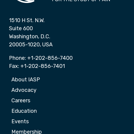
1510 H St. N.W.
Suite 600
Washington, D.C.
20005-1020, USA
Phone: +1-202-856-7400
Fax: +1-202-856-7401
About IASP
Advocacy
Careers
Education
Events
Membership