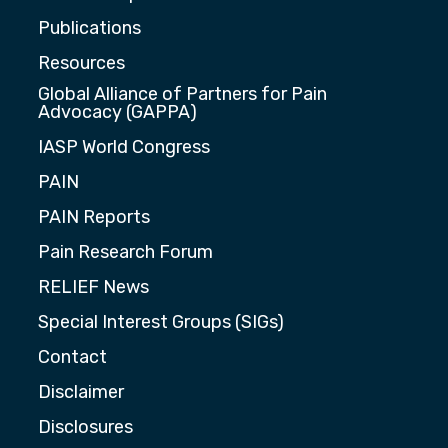
Publications
Resources
Global Alliance of Partners for Pain
Advocacy (GAPPA)
IASP World Congress
PAIN
PAIN Reports
Pain Research Forum
RELIEF News
Special Interest Groups (SIGs)
Contact
Disclaimer
Disclosures