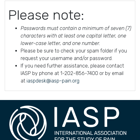
Please note:
Passwords must contain a minimum of seven (7)
characters with at least one capital letter, one
lower-case letter, and one number.
Please be sure to check your spam folder if you
request your username and/or password.
If you need further assistance, please contact
IASP by phone at 1-202-856-7400 or by email
at
iaspdesk@iasp-pain.org