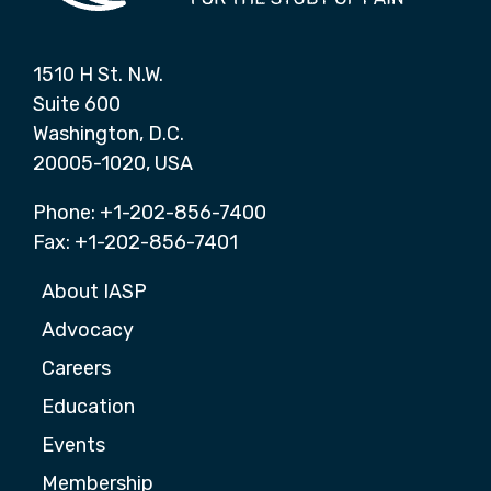
1510 H St. N.W.
Suite 600
Washington, D.C.
20005-1020, USA
Phone: +1-202-856-7400
Fax: +1-202-856-7401
About IASP
Advocacy
Careers
Education
Events
Membership