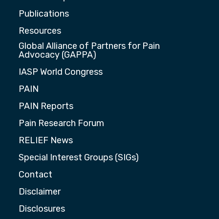
Publications
Resources
Global Alliance of Partners for Pain
Advocacy (GAPPA)
IASP World Congress
PAIN
PAIN Reports
Pain Research Forum
RELIEF News
Special Interest Groups (SIGs)
Contact
Disclaimer
Disclosures