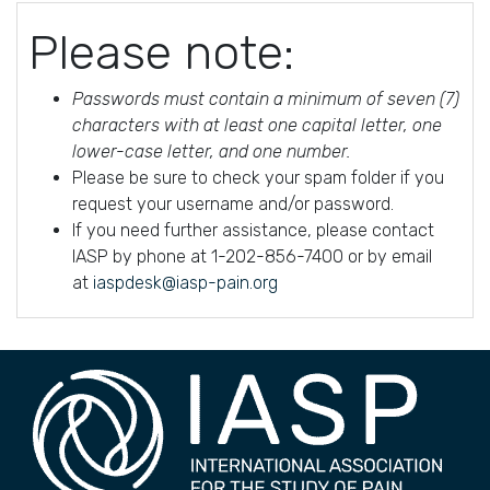
Please note:
Passwords must contain a minimum of seven (7)
characters with at least one capital letter, one
lower-case letter, and one number.
Please be sure to check your spam folder if you
request your username and/or password.
If you need further assistance, please contact
IASP by phone at 1-202-856-7400 or by email
at
iaspdesk@iasp-pain.org