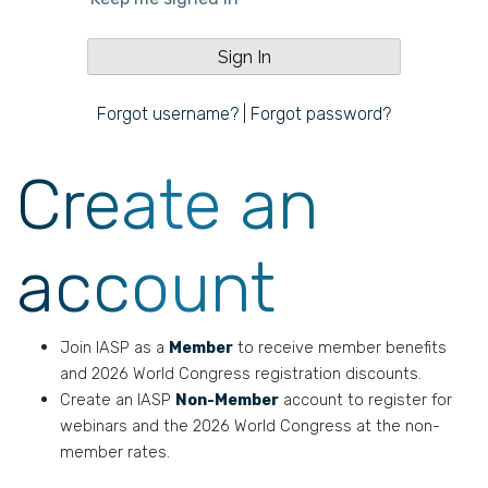
Forgot username?
|
Forgot password?
Create an
account
Join IASP as a
Member
to receive member benefits
and 2026 World Congress registration discounts.
Create an IASP
Non-Member
account to register for
webinars and the 2026 World Congress at the non-
member rates.