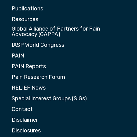
Publications
Resources
Global Alliance of Partners for Pain
Advocacy (GAPPA)
IASP World Congress
PAIN
PAIN Reports
Pain Research Forum
RELIEF News
Special Interest Groups (SIGs)
Contact
Disclaimer
Disclosures