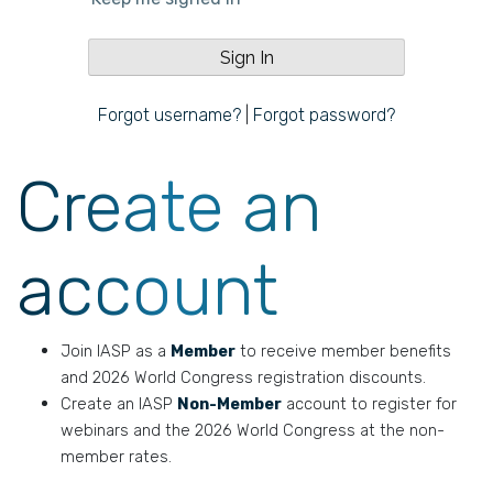
Forgot username?
|
Forgot password?
Create an
account
Join IASP as a
Member
to receive member benefits
and 2026 World Congress registration discounts.
Create an IASP
Non-Member
account to register for
webinars and the 2026 World Congress at the non-
member rates.