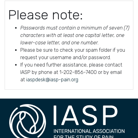
Please note:
Passwords must contain a minimum of seven (7)
characters with at least one capital letter, one
lower-case letter, and one number.
Please be sure to check your spam folder if you
request your username and/or password.
If you need further assistance, please contact
IASP by phone at 1-202-856-7400 or by email
at
iaspdesk@iasp-pain.org