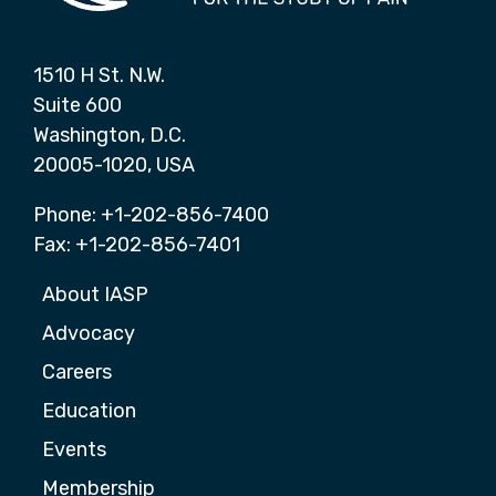
1510 H St. N.W.
Suite 600
Washington, D.C.
20005-1020, USA
Phone: +1-202-856-7400
Fax: +1-202-856-7401
About IASP
Advocacy
Careers
Education
Events
Membership