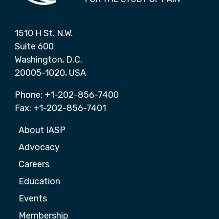
1510 H St. N.W.
Suite 600
Washington, D.C.
20005-1020, USA
Phone: +1-202-856-7400
Fax: +1-202-856-7401
About IASP
Advocacy
Careers
Education
Events
Membership