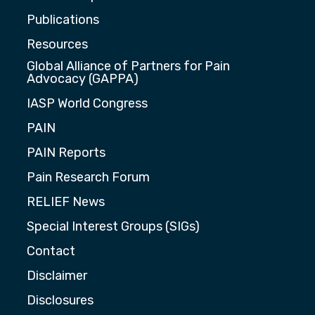
Publications
Resources
Global Alliance of Partners for Pain
Advocacy (GAPPA)
IASP World Congress
PAIN
PAIN Reports
Pain Research Forum
RELIEF News
Special Interest Groups (SIGs)
Contact
Disclaimer
Disclosures