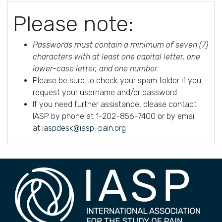
Please note:
Passwords must contain a minimum of seven (7)
characters with at least one capital letter, one
lower-case letter, and one number.
Please be sure to check your spam folder if you
request your username and/or password.
If you need further assistance, please contact
IASP by phone at 1-202-856-7400 or by email
at
iaspdesk@iasp-pain.org