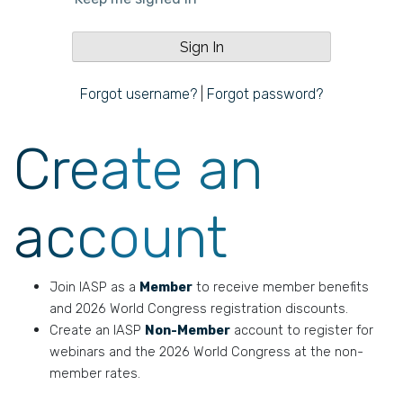
Forgot username?
|
Forgot password?
Create an
account
Join IASP as a
Member
to receive member benefits
and 2026 World Congress registration discounts.
Create an IASP
Non-Member
account to register for
webinars and the 2026 World Congress at the non-
member rates.