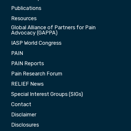
Publications
Resources
Global Alliance of Partners for Pain
Advocacy (GAPPA)
IASP World Congress
PAIN
PAIN Reports
Pain Research Forum
RELIEF News
Special Interest Groups (SIGs)
Contact
Disclaimer
Disclosures