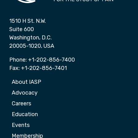
1510 H St. N.W.
Suite 600
Washington, D.C.
20005-1020, USA
Phone: +1-202-856-7400
Fax: +1-202-856-7401
About IASP
Advocacy
Careers
Education
Events
Membership