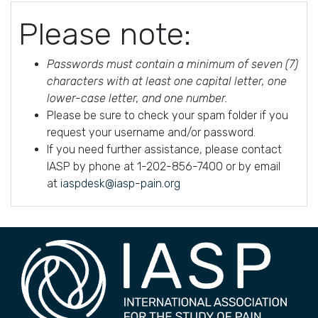
Please note:
Passwords must contain a minimum of seven (7)
characters with at least one capital letter, one
lower-case letter, and one number.
Please be sure to check your spam folder if you
request your username and/or password.
If you need further assistance, please contact
IASP by phone at 1-202-856-7400 or by email
at
iaspdesk@iasp-pain.org