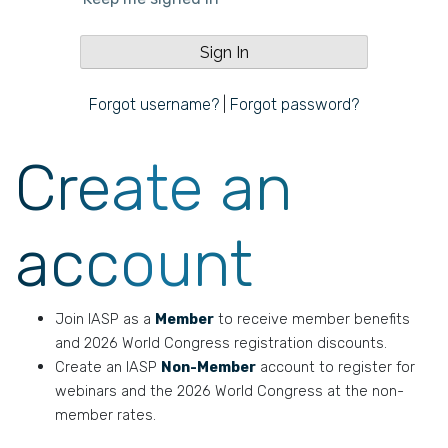
Forgot username?
|
Forgot password?
Create an
account
Join IASP as a
Member
to receive member benefits
and 2026 World Congress registration discounts.
Create an IASP
Non-Member
account to register for
webinars and the 2026 World Congress at the non-
member rates.