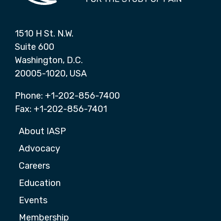
1510 H St. N.W.
Suite 600
Washington, D.C.
20005-1020, USA
Phone: +1-202-856-7400
Fax: +1-202-856-7401
About IASP
Advocacy
Careers
Education
Events
Membership