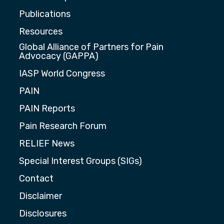
Publications
Resources
Global Alliance of Partners for Pain
Advocacy (GAPPA)
IASP World Congress
PAIN
PAIN Reports
Pain Research Forum
RELIEF News
Special Interest Groups (SIGs)
Contact
Disclaimer
Disclosures