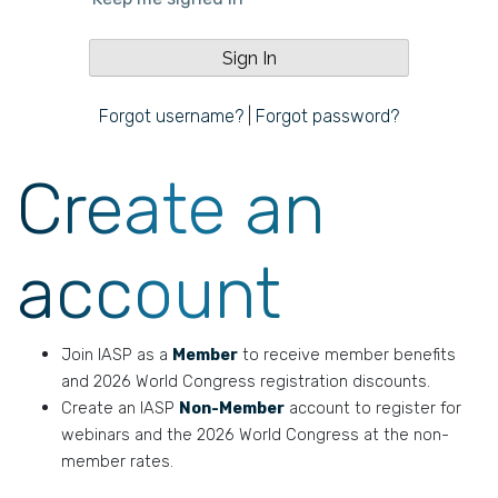
Forgot username?
|
Forgot password?
Create an
account
Join IASP as a
Member
to receive member benefits
and 2026 World Congress registration discounts.
Create an IASP
Non-Member
account to register for
webinars and the 2026 World Congress at the non-
member rates.