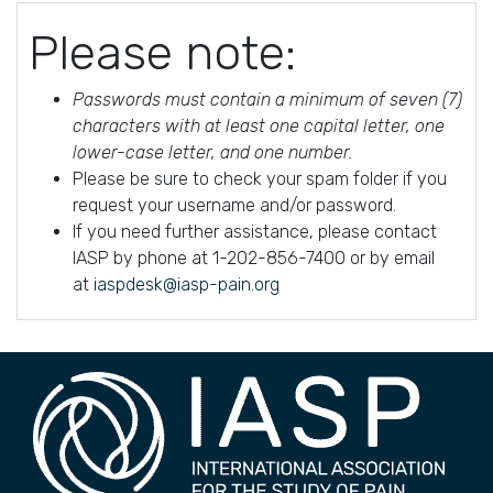
Please note:
Passwords must contain a minimum of seven (7)
characters with at least one capital letter, one
lower-case letter, and one number.
Please be sure to check your spam folder if you
request your username and/or password.
If you need further assistance, please contact
IASP by phone at 1-202-856-7400 or by email
at
iaspdesk@iasp-pain.org