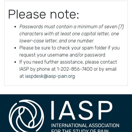
Please note:
Passwords must contain a minimum of seven (7)
characters with at least one capital letter, one
lower-case letter, and one number.
Please be sure to check your spam folder if you
request your username and/or password.
If you need further assistance, please contact
IASP by phone at 1-202-856-7400 or by email
at
iaspdesk@iasp-pain.org