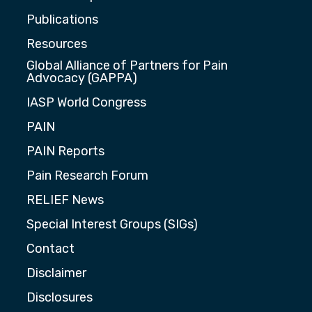
Publications
Resources
Global Alliance of Partners for Pain
Advocacy (GAPPA)
IASP World Congress
PAIN
PAIN Reports
Pain Research Forum
RELIEF News
Special Interest Groups (SIGs)
Contact
Disclaimer
Disclosures