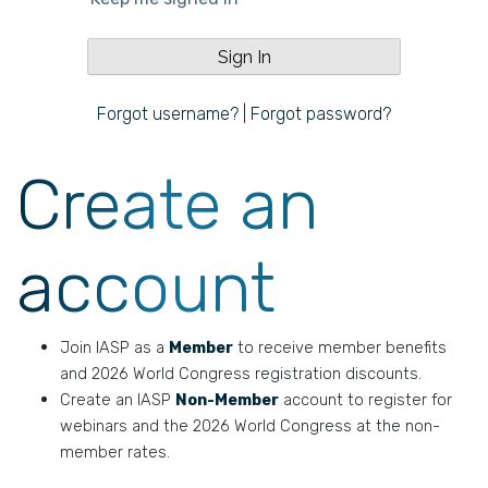
Forgot username?
|
Forgot password?
Create an
account
Join IASP as a
Member
to receive member benefits
and 2026 World Congress registration discounts.
Create an IASP
Non-Member
account to register for
webinars and the 2026 World Congress at the non-
member rates.