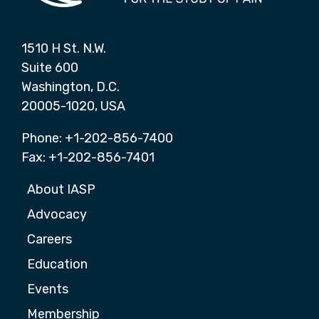
1510 H St. N.W.
Suite 600
Washington, D.C.
20005-1020, USA
Phone: +1-202-856-7400
Fax: +1-202-856-7401
About IASP
Advocacy
Careers
Education
Events
Membership