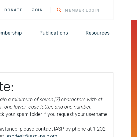
DONATE
JOIN
MEMBER LOGIN
mbership
Publications
Resources
te:
in a minimum of seven (7) characters with at
er, one lower-case letter, and one number.
ck your spam folder if you request your username
ssistance, please contact IASP by phone at 1-202-
 at
iaspdesk@iasp-pain.org