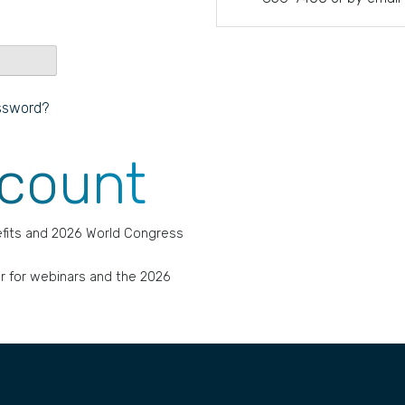
ssword?
ccount
fits and 2026 World Congress
r for webinars and the 2026