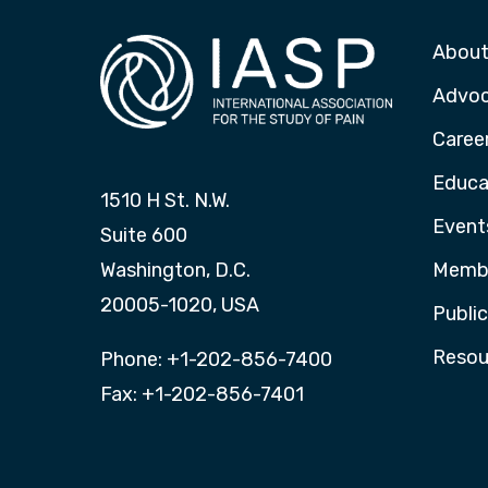
About
Advo
Caree
Educa
1510 H St. N.W.
Event
Suite 600
Washington, D.C.
Membe
20005-1020, USA
Publi
Resou
Phone: +1-202-856-7400
Fax: +1-202-856-7401