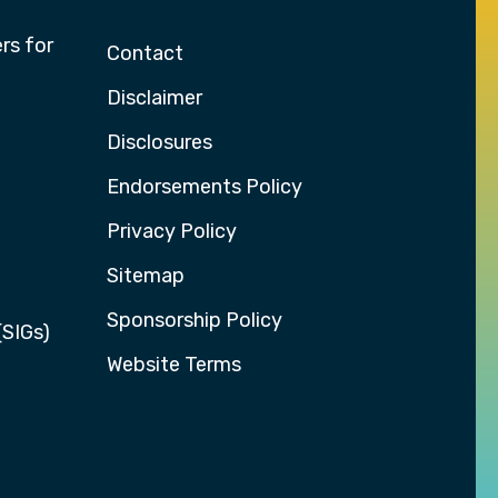
rs for
Contact
Disclaimer
Disclosures
Endorsements Policy
Privacy Policy
Sitemap
Sponsorship Policy
(SIGs)
Website Terms