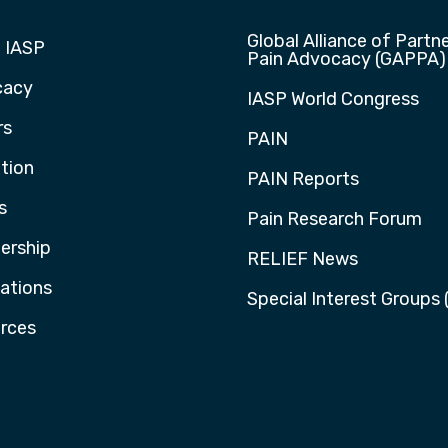
Global Alliance of Partne
 IASP
Pain Advocacy (GAPPA)
cacy
IASP World Congress
rs
PAIN
tion
PAIN Reports
s
Pain Research Forum
rship
RELIEF News
cations
Special Interest Groups 
rces