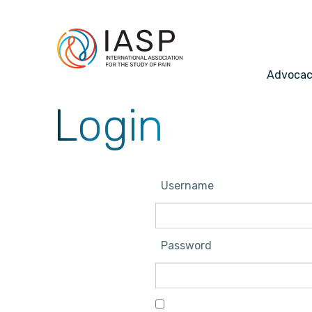
Advoca
Login
Username
Password