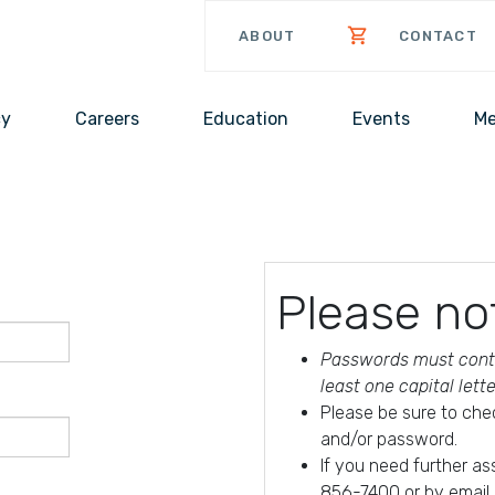
ABOUT
CONTACT
cy
Careers
Education
Events
Me
Please no
Passwords must conta
least one capital lett
Please be sure to che
and/or password.
If you need further a
856-7400 or by email