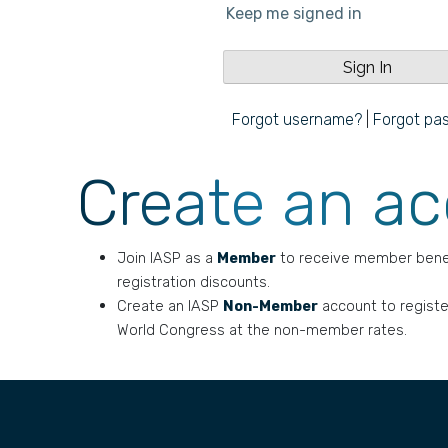
Keep me signed in
Forgot username?
|
Forgot pa
Create an a
Join IASP as a
Member
to receive member bene
registration discounts.
Create an IASP
Non-Member
account to registe
World Congress at the non-member rates.