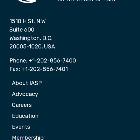
1510 H St. N.W.
Suite 600
Washington, D.C.
20005-1020, USA
Phone: +1-202-856-7400
Fax: +1-202-856-7401
About IASP
Advocacy
Careers
Education
Events
Membership