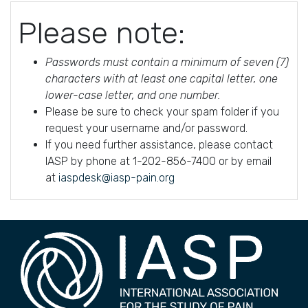
Please note:
Passwords must contain a minimum of seven (7)
characters with at least one capital letter, one
lower-case letter, and one number.
Please be sure to check your spam folder if you
request your username and/or password.
If you need further assistance, please contact
IASP by phone at 1-202-856-7400 or by email
at
iaspdesk@iasp-pain.org