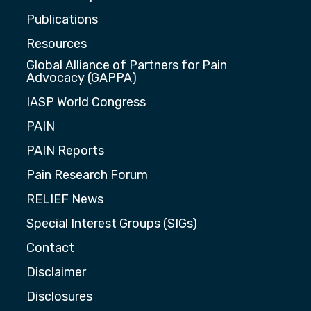
Publications
Resources
Global Alliance of Partners for Pain
Advocacy (GAPPA)
IASP World Congress
PAIN
PAIN Reports
Pain Research Forum
RELIEF News
Special Interest Groups (SIGs)
Contact
Disclaimer
Disclosures