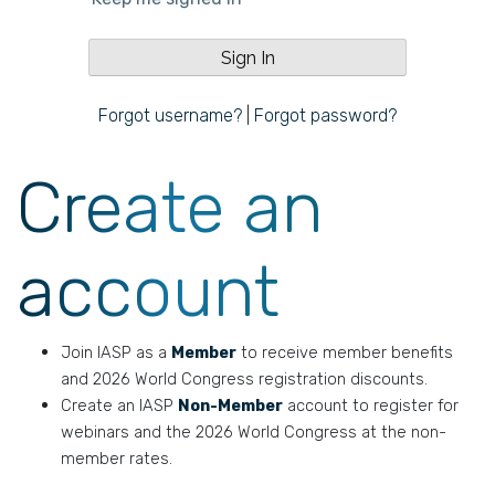
Forgot username?
|
Forgot password?
Create an
account
Join IASP as a
Member
to receive member benefits
and 2026 World Congress registration discounts.
Create an IASP
Non-Member
account to register for
webinars and the 2026 World Congress at the non-
member rates.