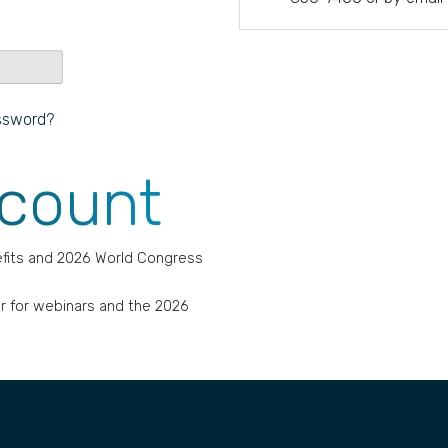
ssword?
ccount
fits and 2026 World Congress
r for webinars and the 2026