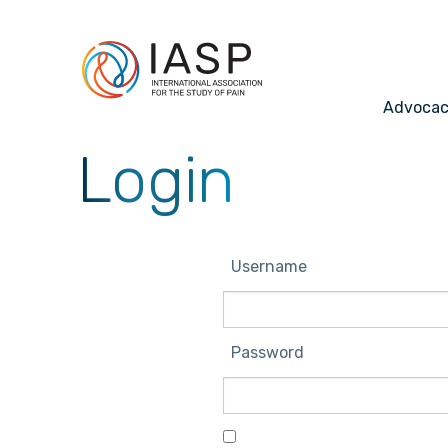
Advoca
Login
Username
Password