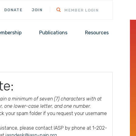
DONATE
JOIN
MEMBER LOGIN
mbership
Publications
Resources
te:
in a minimum of seven (7) characters with at
er, one lower-case letter, and one number.
ck your spam folder if you request your username
ssistance, please contact IASP by phone at 1-202-
 at
iaspdesk@iasp-pain.org