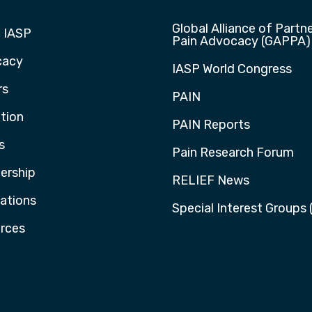
Global Alliance of Partne
 IASP
Pain Advocacy (GAPPA)
cacy
IASP World Congress
rs
PAIN
tion
PAIN Reports
s
Pain Research Forum
rship
RELIEF News
cations
Special Interest Groups 
rces