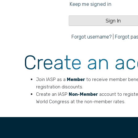
Keep me signed in
Forgot username?
|
Forgot pa
Create an a
Join IASP as a
Member
to receive member bene
registration discounts.
Create an IASP
Non-Member
account to registe
World Congress at the non-member rates.