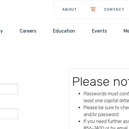
ABOUT
CONTACT
cy
Careers
Education
Events
Me
Please no
Passwords must conta
least one capital lett
Please be sure to che
and/or password.
If you need further a
856-7400 or by email