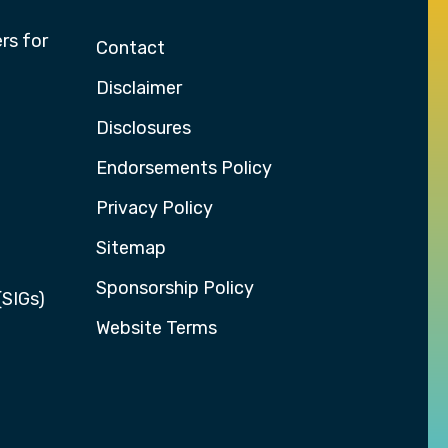
rs for
Contact
Disclaimer
Disclosures
Endorsements Policy
Privacy Policy
Sitemap
Sponsorship Policy
(SIGs)
Website Terms