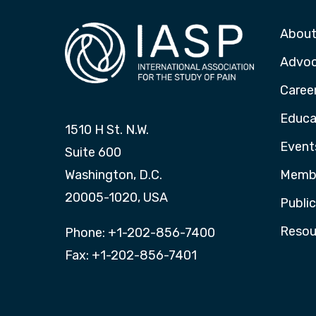
About
Advo
Caree
Educa
1510 H St. N.W.
Event
Suite 600
Washington, D.C.
Membe
20005-1020, USA
Publi
Resou
Phone: +1-202-856-7400
Fax: +1-202-856-7401