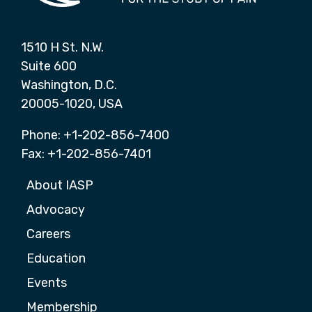
1510 H St. N.W.
Suite 600
Washington, D.C.
20005-1020, USA
Phone: +1-202-856-7400
Fax: +1-202-856-7401
About IASP
Advocacy
Careers
Education
Events
Membership