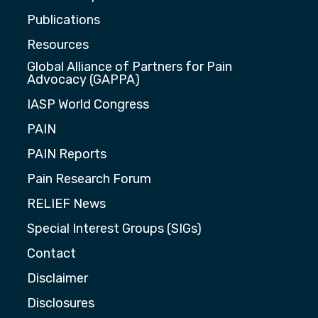
Publications
Resources
Global Alliance of Partners for Pain
Advocacy (GAPPA)
IASP World Congress
PAIN
PAIN Reports
Pain Research Forum
RELIEF News
Special Interest Groups (SIGs)
Contact
Disclaimer
Disclosures