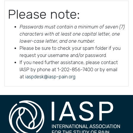
Please note:
Passwords must contain a minimum of seven (7)
characters with at least one capital letter, one
lower-case letter, and one number.
Please be sure to check your spam folder if you
request your username and/or password.
If you need further assistance, please contact
IASP by phone at 1-202-856-7400 or by email
at
iaspdesk@iasp-pain.org