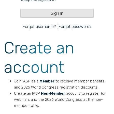
Forgot username?
|
Forgot password?
Create an
account
Join IASP as a
Member
to receive member benefits
and 2026 World Congress registration discounts.
Create an IASP
Non-Member
account to register for
webinars and the 2026 World Congress at the non-
member rates.