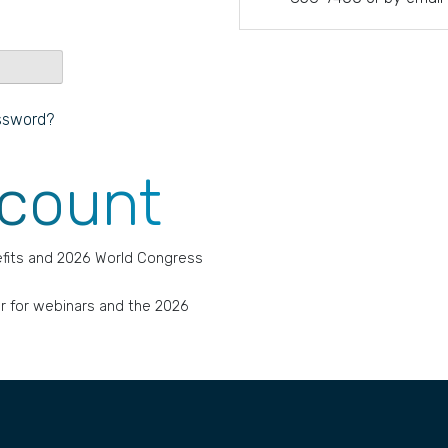
ssword?
ccount
fits and 2026 World Congress
r for webinars and the 2026