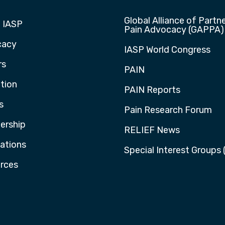
Global Alliance of Partne
 IASP
Pain Advocacy (GAPPA)
cacy
IASP World Congress
rs
PAIN
tion
PAIN Reports
s
Pain Research Forum
rship
RELIEF News
cations
Special Interest Groups 
rces