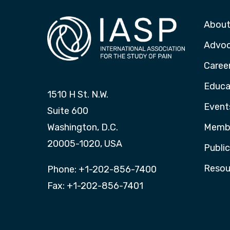
About
Advo
Caree
Educa
1510 H St. N.W.
Event
Suite 600
Washington, D.C.
Membe
20005-1020, USA
Publi
Resou
Phone: +1-202-856-7400
Fax: +1-202-856-7401