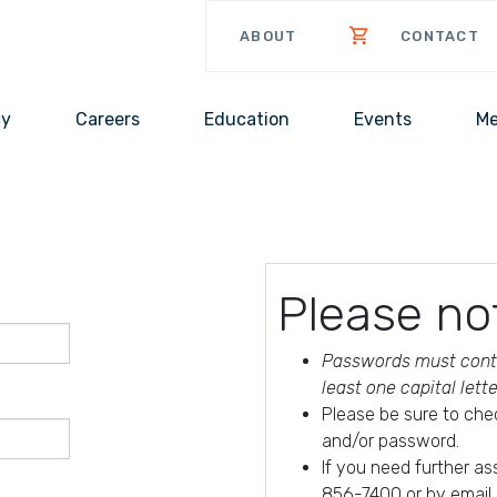
ABOUT
CONTACT
cy
Careers
Education
Events
Me
Please no
Passwords must conta
least one capital lett
Please be sure to che
and/or password.
If you need further a
856-7400 or by email