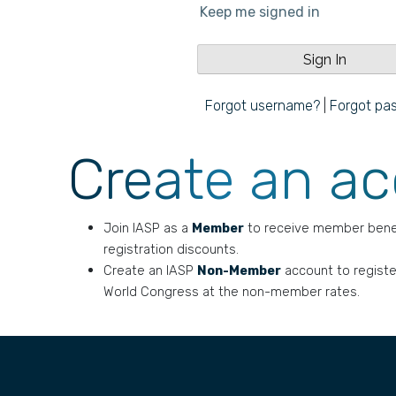
Keep me signed in
Forgot username?
|
Forgot pa
Create an a
Join IASP as a
Member
to receive member bene
registration discounts.
Create an IASP
Non-Member
account to registe
World Congress at the non-member rates.