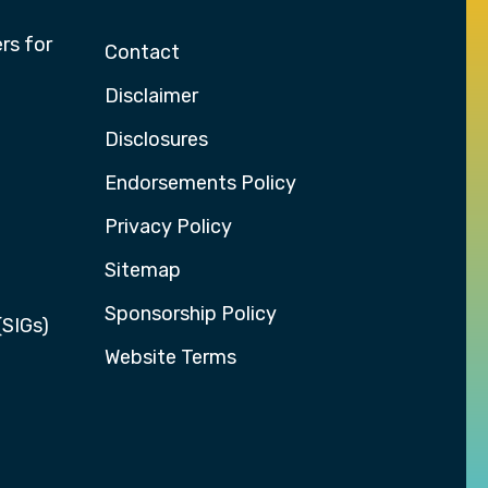
rs for
Contact
Disclaimer
Disclosures
Endorsements Policy
Privacy Policy
Sitemap
Sponsorship Policy
(SIGs)
Website Terms