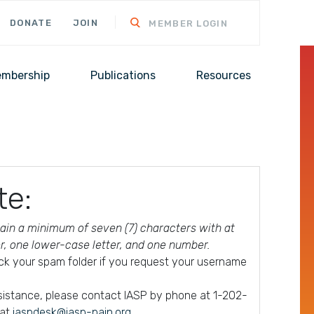
DONATE
JOIN
MEMBER LOGIN
mbership
Publications
Resources
te:
in a minimum of seven (7) characters with at
er, one lower-case letter, and one number.
ck your spam folder if you request your username
ssistance, please contact IASP by phone at 1-202-
 at
iaspdesk@iasp-pain.org