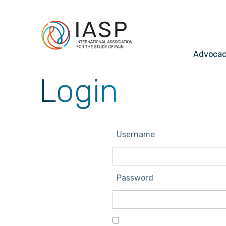
Advoca
Login
Username
Password